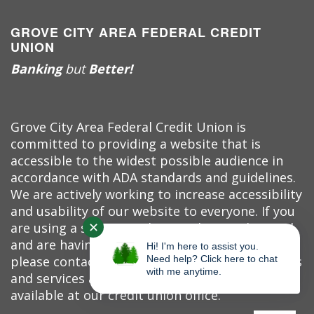
GROVE CITY AREA FEDERAL CREDIT
UNION
Banking
but
Better!
Grove City Area Federal Credit Union is
committed to providing a website that is
accessible to the widest possible audience in
accordance with ADA standards and guidelines.
We are actively working to increase accessibility
and usability of our website to everyone. If you
✕
are using a screen reader or other auxiliary aid
and are having problems using this website,
Hi! I'm here to assist you.
please contact us at (724) 458-7520. All products
Need help? Click here to chat
with me anytime.
and services available on this website are
available at our credit union office.