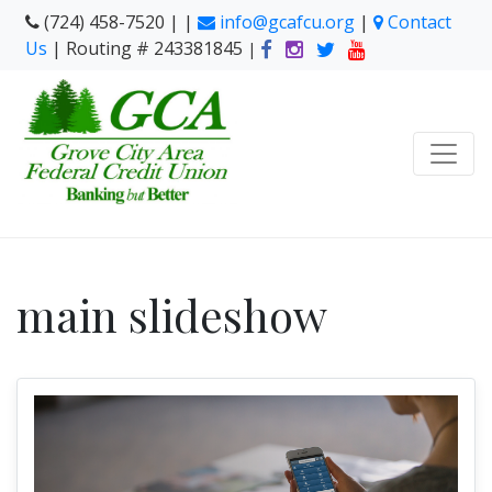
(724) 458-7520 | |
info@gcafcu.org
|
Contact
Us
| Routing # 243381845
|
main slideshow