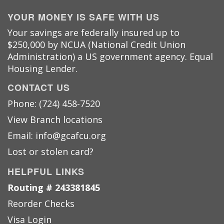
YOUR MONEY IS SAFE WITH US
Your savings are federally insured up to
$250,000 by NCUA (National Credit Union
Administration) a US government agency. Equal
Housing Lender.
CONTACT US
Phone: (724) 458-7520
View Branch locations
Email: info@gcafcu.org
Lost or stolen card?
HELPFUL LINKS
Routing # 243381845
Reorder Checks
Visa Login