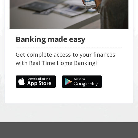
Banking made easy
Get complete access to your finances
with Real Time Home Banking!