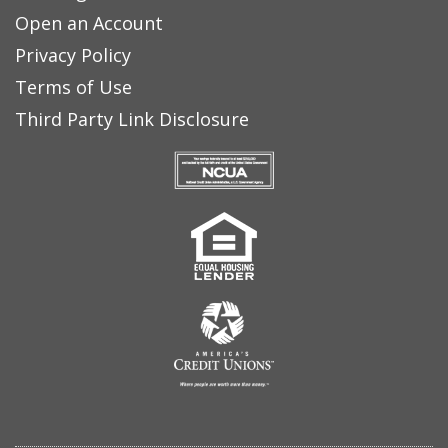
Open an Account
Privacy Policy
Terms of Use
Third Party Link Disclosure