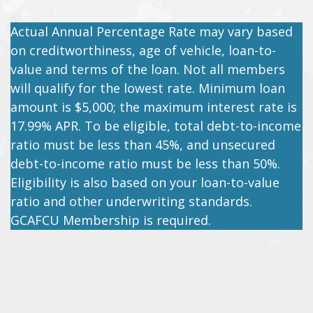
Actual Annual Percentage Rate may vary based
on creditworthiness, age of vehicle, loan-to-
value and terms of the loan. Not all members
will qualify for the lowest rate. Minimum loan
amount is $5,000; the maximum interest rate is
17.99% APR. To be eligible, total debt-to-income
ratio must be less than 45%, and unsecured
debt-to-income ratio must be less than 50%.
Eligibility is also based on your loan-to-value
ratio and other underwriting standards.
GCAFCU Membership is required.