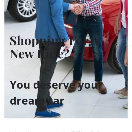
Shopping For A
New Ride?
You deserve your
dream car