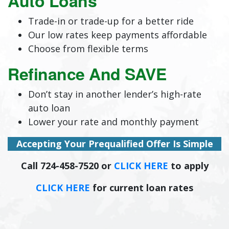
Auto Loans
Trade-in or trade-up for a better ride
Our low rates keep payments affordable
Choose from flexible terms
Refinance And SAVE
Don’t stay in another lender’s high-rate
auto loan
Lower your rate and monthly payment
Accepting Your Prequalified Offer Is Simple
Call 724-458-7520 or
CLICK HERE
to apply
CLICK HERE
for current loan rates