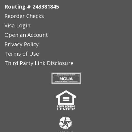
Routing # 243381845
Reorder Checks
Visa Login
Open an Account
Privacy Policy
Terms of Use
Third Party Link Disclosure