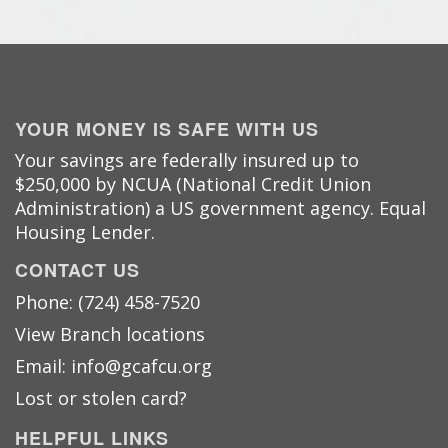
YOUR MONEY IS SAFE WITH US
Your savings are federally insured up to
$250,000 by NCUA (National Credit Union
Administration) a US government agency. Equal
Housing Lender.
CONTACT US
Phone: (724) 458-7520
View Branch locations
Email: info@gcafcu.org
Lost or stolen card?
HELPFUL LINKS