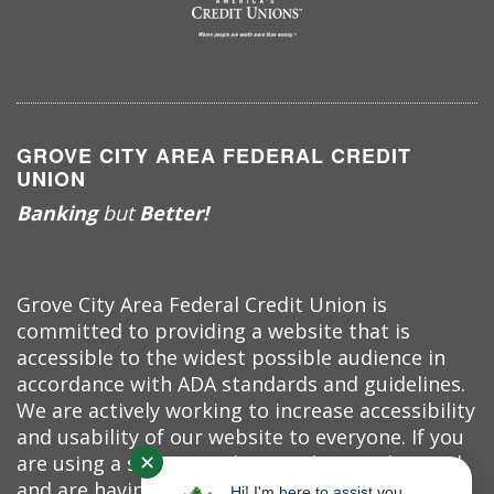
GROVE CITY AREA FEDERAL CREDIT
UNION
Banking
but
Better!
Grove City Area Federal Credit Union is
committed to providing a website that is
accessible to the widest possible audience in
accordance with ADA standards and guidelines.
We are actively working to increase accessibility
and usability of our website to everyone. If you
✕
are using a screen reader or other auxiliary aid
and are having problems using this website,
Hi! I'm here to assist you.