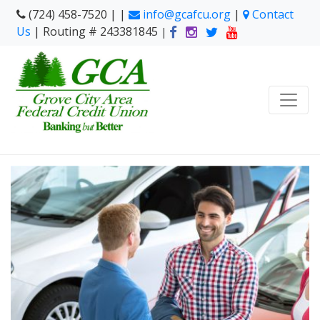
(724) 458-7520 | |
info@gcafcu.org
|
Contact
Us
| Routing # 243381845
|
Shopping For A New Ri