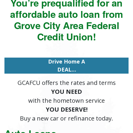
You’re prequalified for an
affordable auto loan from
Grove City Area Federal
Credit Union!
Drive Home A
DEAL…
GCAFCU offers the rates and terms
YOU NEED
with the hometown service
YOU DESERVE!
Buy a new car or refinance today.