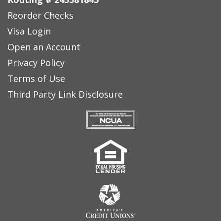
Reorder Checks
Visa Login
Open an Account
Privacy Policy
Terms of Use
Third Party Link Disclosure