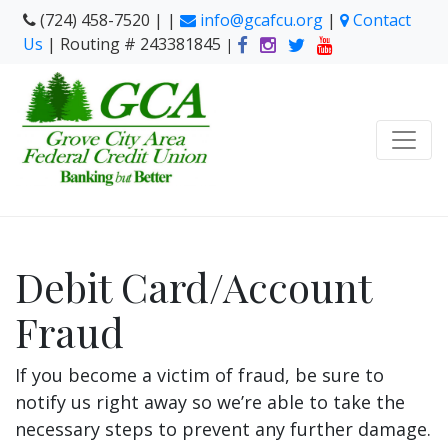
(724) 458-7520 | |
info@gcafcu.org
|
Contact
Us
| Routing # 243381845
|
Debit Card/Account
Fraud
If you become a victim of fraud, be sure to
notify us right away so we’re able to take the
necessary steps to prevent any further damage.