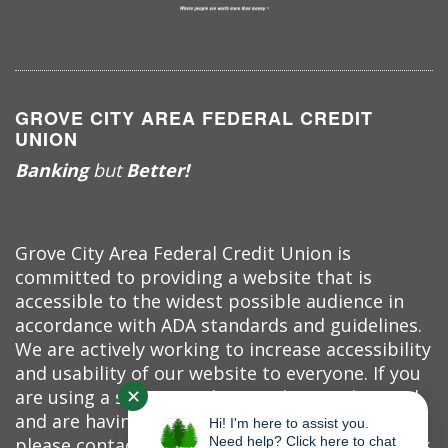
GROVE CITY AREA FEDERAL CREDIT
UNION
Banking
but
Better!
Grove City Area Federal Credit Union is
committed to providing a website that is
accessible to the widest possible audience in
accordance with ADA standards and guidelines.
We are actively working to increase accessibility
and usability of our website to everyone. If you
✕
are using a screen reader or other auxiliary aid
and are having problems using this website,
Hi! I'm here to assist you.
please contact us at (724) 458-7520. All products
Need help? Click here to chat