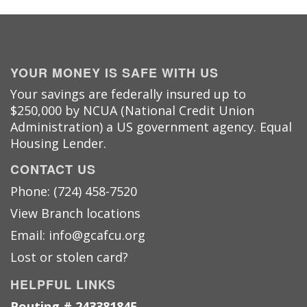
YOUR MONEY IS SAFE WITH US
Your savings are federally insured up to
$250,000 by NCUA (National Credit Union
Administration) a US government agency. Equal
Housing Lender.
CONTACT US
Phone: (724) 458-7520
View Branch locations
Email: info@gcafcu.org
Lost or stolen card?
HELPFUL LINKS
Routing # 243381845