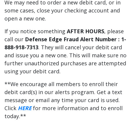
We may need to order a new debit card, or in
some cases, close your checking account and
open a new one.
If you notice something
AFTER HOURS
, please
call our
Defense Edge Fraud Alert Number : 1-
888-918-7313
. They will cancel your debit card
and issue you a new one. This will make sure no
further unauthorized purchases are attempted
using your debit card.
**We encourage all members to enroll their
debit card(s) in our alerts program. Get a text
message or email any time your card is used.
Click
HERE
for more information and to enroll
today.**